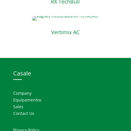
RX TechBull
Vertimix AC
Casale
Company
Equipamentos
Sales
Contact Us
Privacy Policy