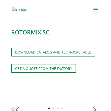
ROTORMIX SC
DOWNLOAD CATALOG AND TECHNICAL TABLE
GET A QUOTE FROM THE FACTORY