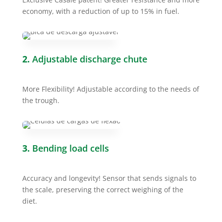
economy, with a reduction of up to 15% in fuel.
2.
Adjustable discharge chute
More Flexibility! Adjustable according to the needs of
the trough.
3.
Bending load cells
Accuracy and longevity! Sensor that sends signals to
the scale, preserving the correct weighing of the
diet.