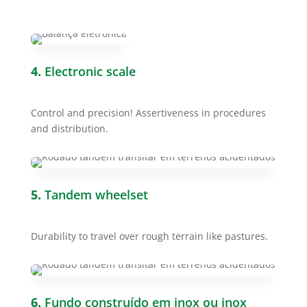
4.
Electronic scale
Control and precision! Assertiveness in procedures
and distribution.
5.
Tandem wheelset
Durability to travel over rough terrain like pastures.
6.
Fundo construído em inox ou inox