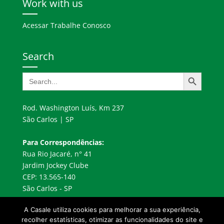
Work with us
Acessar Trabalhe Conosco
Search
Search Button
Search
for:
Rod. Washington Luís, Km 237
São Carlos | SP
Para Correspondências:
Rua Rio Jacaré, n° 41
Jardim Jockey Clube
CEP: 13.565-140
São Carlos - SP
A Casale utiliza cookies para melhorar a sua experiência,
recolher estatísticas, otimizar as funcionalidades do site e