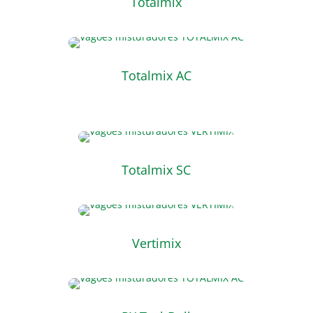
Totalmix
Totalmix AC
Totalmix SC
Vertimix