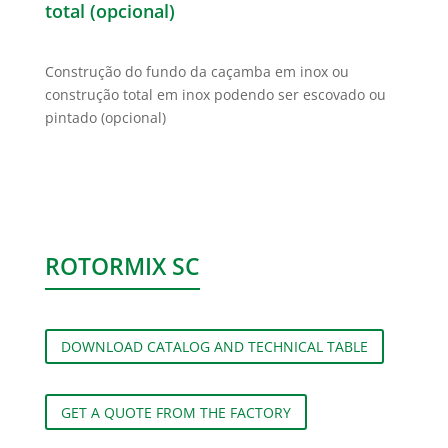
total (opcional)
Construção do fundo da caçamba em inox ou
construção total em inox podendo ser escovado ou
pintado (opcional)
ROTORMIX SC
DOWNLOAD CATALOG AND TECHNICAL TABLE
GET A QUOTE FROM THE FACTORY