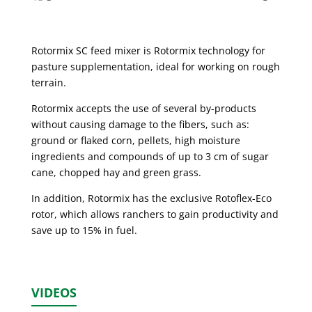
Rotormix SC feed mixer is Rotormix technology for
pasture supplementation, ideal for working on rough
terrain.
Rotormix accepts the use of several by-products
without causing damage to the fibers, such as:
ground or flaked corn, pellets, high moisture
ingredients and compounds of up to 3 cm of sugar
cane, chopped hay and green grass.
In addition, Rotormix has the exclusive Rotoflex-Eco
rotor, which allows ranchers to gain productivity and
save up to 15% in fuel.
VIDEOS