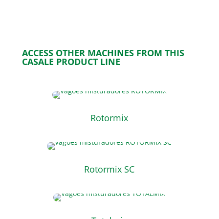
ACCESS OTHER MACHINES FROM THIS
CASALE PRODUCT LINE
Rotormix
Rotormix SC