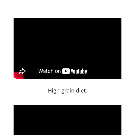
High-grain diet.