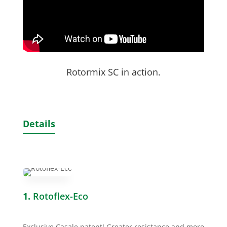
Rotormix SC in action.
Details
1.
Rotoflex-Eco
Exclusive Casale patent! Greater resistance and more