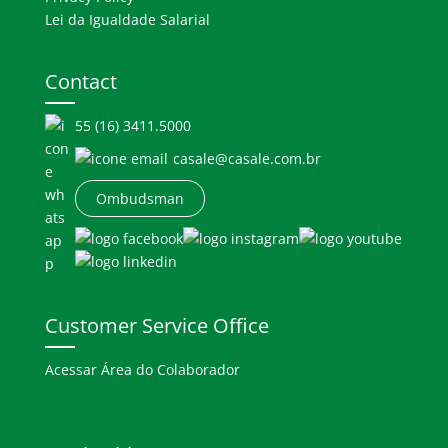
Lei da Igualdade Salarial
Contact
55 (16) 3411.5000
casale@casale.com.br
Ombudsman
Customer Service Office
Acessar Área do Colaborador